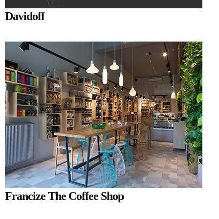
Davidoff
Francize The Coffee Shop