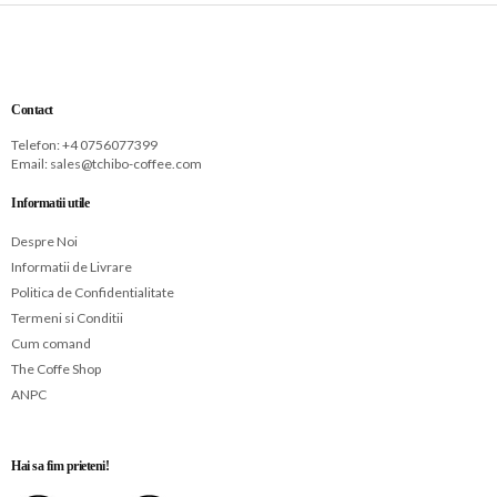
Contact
Telefon: +
4 0756077399
Email:
sales@tchibo-coffee.com
Informatii utile
Despre Noi
Informatii de Livrare
Politica de Confidentialitate
Termeni si Conditii
Cum comand
The Coffe Shop
ANPC
Hai sa fim prieteni!