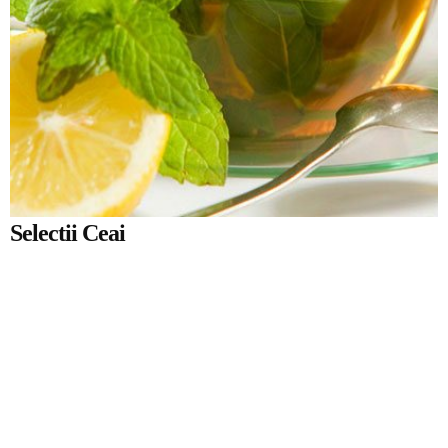
Selectii Ceai