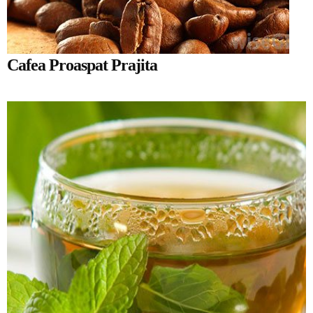
Cafea Proaspat Prajita