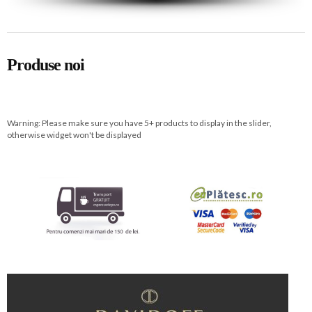
Produse noi
Warning: Please make sure you have 5+ products to display in the slider,
otherwise widget won't be displayed