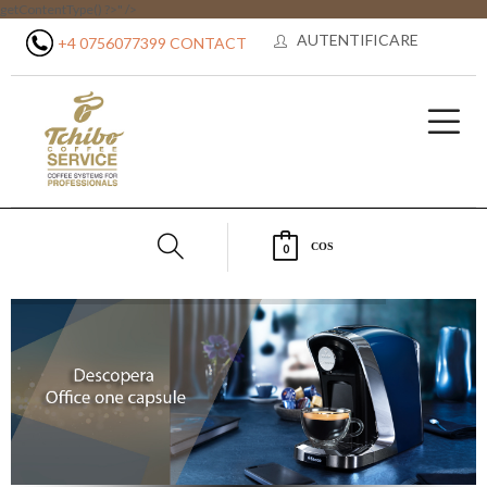
getContentType() ?>" />
AUTENTIFICARE
+4 0756077399
CONTACT
COS
0